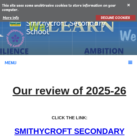
This site uses some unobtrusive cookies to store information on your
computer.
More info
DECLINE COOKIES
Smithycroft
Secondary
School
MENU
Our review of 2025-26
CLICK THE LINK:
SMITHYCROFT SECONDARY