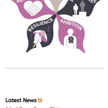
Latest News