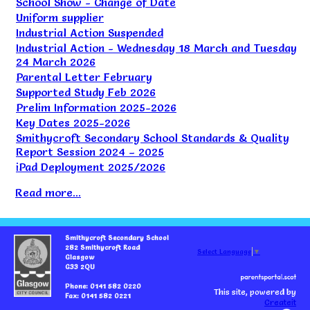
School Show - Change of Date
Uniform supplier
Industrial Action Suspended
Industrial Action - Wednesday 18 March and Tuesday
24 March 2026
Parental Letter February
Supported Study Feb 2026
Prelim Information 2025-2026
Key Dates 2025-2026
Smithycroft Secondary School Standards & Quality
Report Session 2024 – 2025
iPad Deployment 2025/2026
Read more...
Smithycroft Secondary School
282 Smithycroft Road
Select Language
▼
Glasgow
G33 2QU
Phone: 0141 582 0220
This site, powered by
Fax: 0141 582 0221
Createit