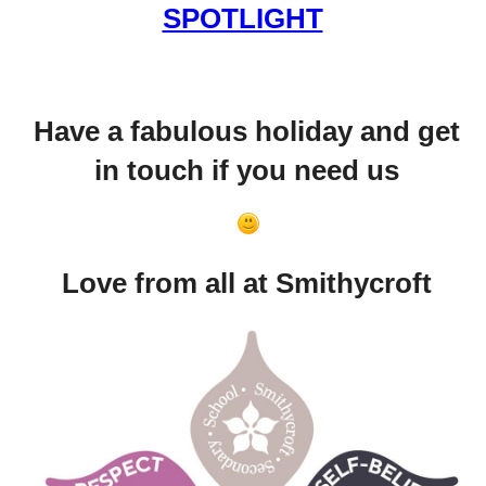
SPOTLIGHT
Have a fabulous holiday and get
in touch if you need us
Love from all at Smithycroft