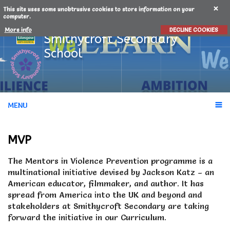
This site uses some unobtrusive cookies to store information on your
computer.
More info
DECLINE COOKIES
Smithycroft
Secondary
School
MENU
MVP
The Mentors in Violence Prevention programme is a
multinational initiative devised by Jackson Katz – an
American educator, filmmaker, and author. It has
spread from America into the UK and beyond and
stakeholders at Smithycroft Secondary are taking
forward the initiative in our Curriculum.