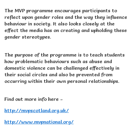
The MVP programme encourages participants to
reflect upon gender roles and the way they influence
behaviour in society. It also looks closely at the
effect the media has on creating and upholding these
gender stereotypes.
The purpose of the programme is to teach students
how problematic behaviours such as abuse and
domestic violence can be challenged effectively in
their social circles and also be prevented from
occurring within their own personal relationships.
Find out more info here –
http://mvpscotland.org.uk/
http://www.mvpnational.org/