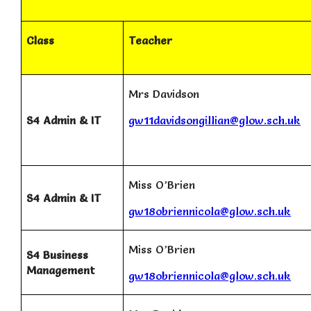
Class
Teacher
Mrs Davidson
S4 Admin & IT
gw11davidsongillian@glow.sch.uk
Miss O’Brien
S4 Admin & IT
gw18obriennicola@glow.sch.uk
Miss O’Brien
S4 Business
Management
gw18obriennicola@glow.sch.uk