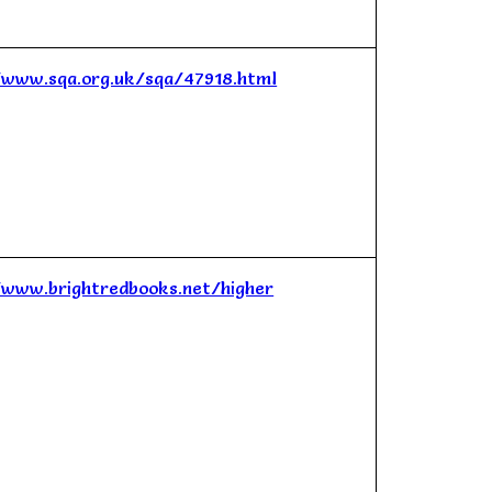
/www.sqa.org.uk/sqa/47918.html
/www.brightredbooks.net/higher