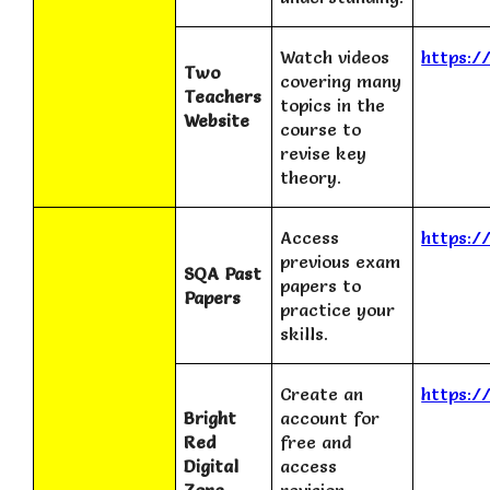
Watch videos
https:/
Two
covering many
Teachers
topics in the
Website
course to
revise key
theory.
Access
https:/
previous exam
SQA Past
papers to
Papers
practice your
skills.
Create an
https:/
Bright
account for
Red
free and
Digital
access