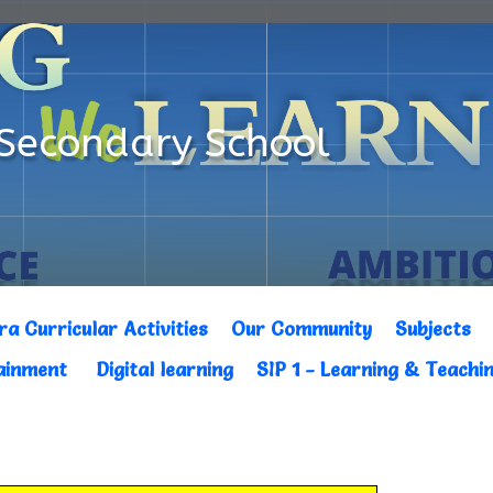
Secondary School
ra Curricular Activities
Our Community
Subjects
tainment
Digital learning
SIP 1 - Learning & Teachi