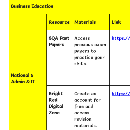
Business Education
Resource
Materials
Link
SQA Past
Access
https:/
Papers
previous exam
papers to
practice your
skills.
National 5
Admin & IT
Bright
Create an
https:/
Red
account for
Digital
free and
Zone
access
revision
materials.