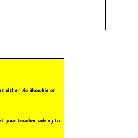
ut either via Showbie or
act your teacher asking to