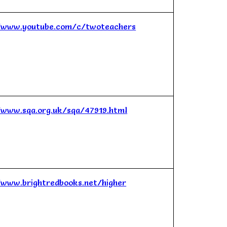
/www.youtube.com/c/twoteachers
/www.sqa.org.uk/sqa/47919.html
/www.brightredbooks.net/higher