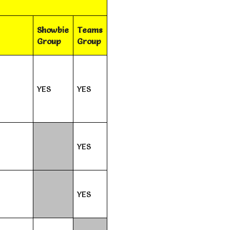
Showbie
Teams
Group
Group
YES
YES
YES
YES