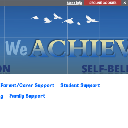
More info
DECLINE COOKIES
Parent/Carer Support
Student Support
ng
Family Support