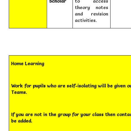
Scholar
to access
theory notes
and revision
activities.
Home Learning
Work for pupils who are self-isolating will be given o
Teams.
If you are not in the group for your class then cont
be added.