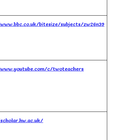
/www.bbc.co.uk/bitesize/subjects/zw26n39
/www.youtube.com/c/twoteachers
/scholar.hw.ac.uk/