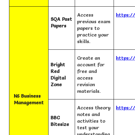
Access
https:/
SQA Past
previous exam
Papers
papers to
practice your
skills.
Create an
https:/
Bright
account for
Red
free and
Digital
access
Zone
revision
materials.
N5 Business
Management
Access theory
https:/
notes and
BBC
activities to
Bitesize
test your
understanding.