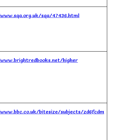
/www.sqa.org.uk/sqa/47436.html
/www.brightredbooks.net/higher
/www.bbc.co.uk/bitesize/subjects/zd6fcdm