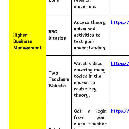
Zone
revision
materials.
Access theory
https:/
notes and
BBC
Higher
activities to
Bitesize
Business
test your
Management
understanding.
Watch videos
https:/
covering many
Two
topics in the
Teachers
course to
Website
revise key
theory.
Get a login
https:/
from your
class teacher