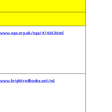
/www.sqa.org.uk/sqa/47435.html
/www.brightredbooks.net/n5