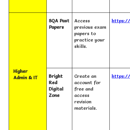
SQA Past
Access
https:/
Papers
previous exam
papers to
practice your
skills.
Higher
Bright
Create an
https:/
Admin & IT
Red
account for
Digital
free and
Zone
access
revision
materials.