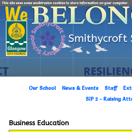
This site uses some unobtrusive cookies to store information on your computer.
Smithycroft
Our School
News & Events
Staff
Ext
SIP 2 - Raising At
Business Education