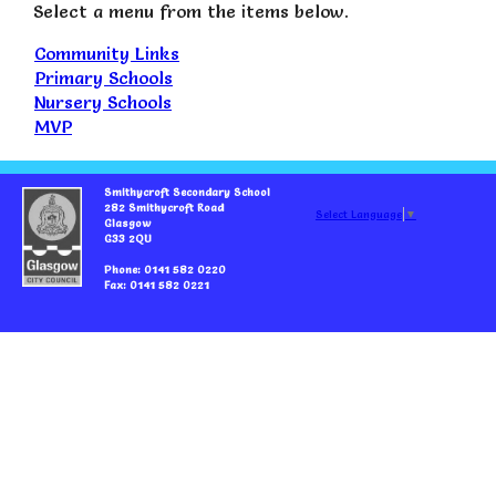
Select a menu from the items below.
Community Links
Primary Schools
Nursery Schools
MVP
Smithycroft Secondary School
282 Smithycroft Road
Select Language
▼
Glasgow
G33 2QU
Phone: 0141 582 0220
Fax: 0141 582 0221