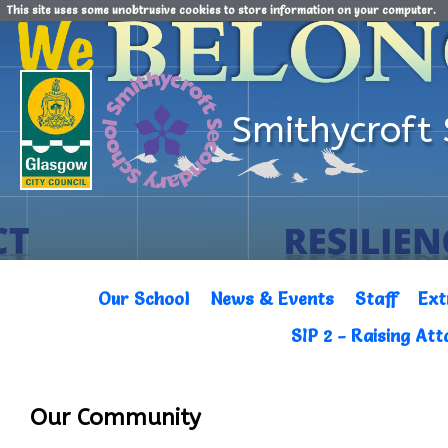
This site uses some unobtrusive cookies to store information on your computer.
Smithycroft
Our School
News & Events
Staff
Ext
SIP 2 - Raising At
Our Community