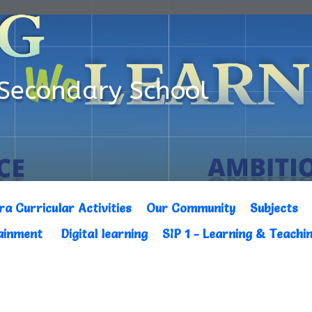
Secondary School
ra Curricular Activities
Our Community
Subjects
tainment
Digital learning
SIP 1 - Learning & Teachi