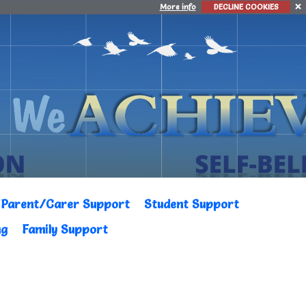
More info
DECLINE COOKIES
Parent/Carer Support
Student Support
ng
Family Support