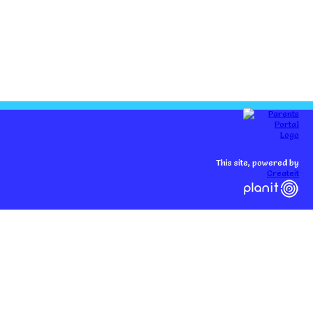
This site, powered by
Createit