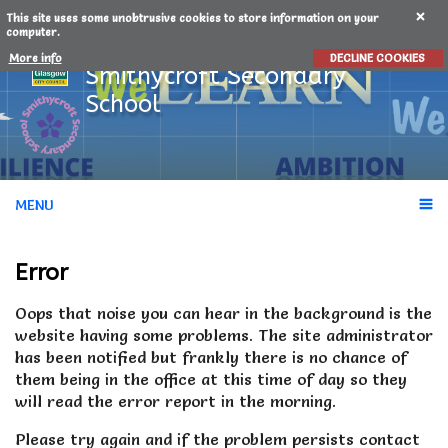
This site uses some unobtrusive cookies to store information on your
computer.
More info
DECLINE COOKIES
Smithycroft
Secondary
School
MENU
Error
Oops that noise you can hear in the background is the
website having some problems.
The site administrator
has been notified but frankly there is no chance of
them being in the office at this time of day so they
will read the error report in the morning.
Please try again and if the problem persists contact