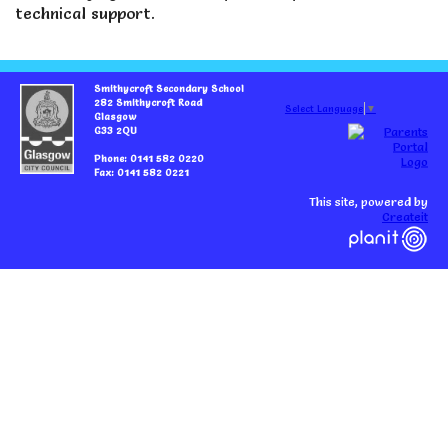
technical support.
Smithycroft Secondary School
282 Smithycroft Road
Select Language
▼
Glasgow
G33 2QU
Phone: 0141 582 0220
Fax: 0141 582 0221
This site, powered by
Createit